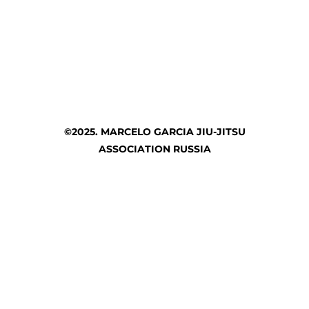
©2025. MARCELO GARCIA JIU-JITSU
ASSOCIATION RUSSIA