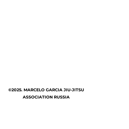
©2025. MARCELO GARCIA JIU-JITSU
ASSOCIATION RUSSIA