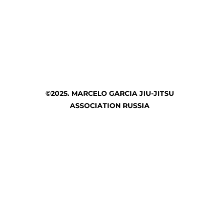
©2025. MARCELO GARCIA JIU-JITSU
ASSOCIATION RUSSIA