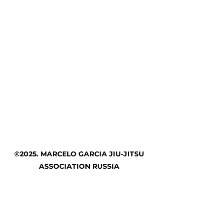
©2025. MARCELO GARCIA JIU-JITSU
ASSOCIATION RUSSIA