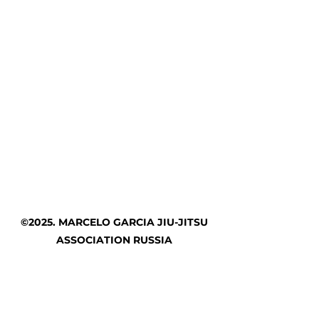
©2025. MARCELO GARCIA JIU-JITSU
ASSOCIATION RUSSIA