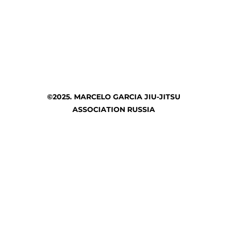
©2025. MARCELO GARCIA JIU-JITSU
ASSOCIATION RUSSIA