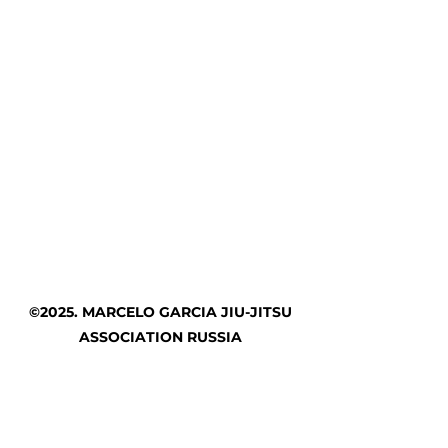
©2025. MARCELO GARCIA JIU-JITSU
ASSOCIATION RUSSIA