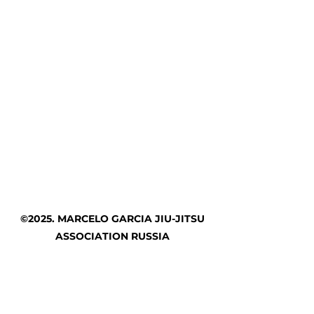
©2025. MARCELO GARCIA JIU-JITSU
ASSOCIATION RUSSIA