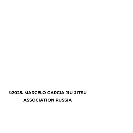
©2025. MARCELO GARCIA JIU-JITSU
ASSOCIATION RUSSIA