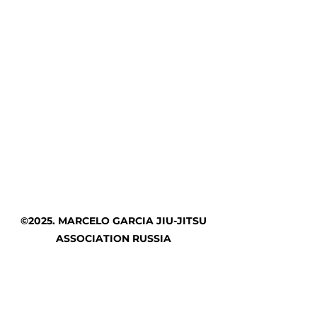
©2025. MARCELO GARCIA JIU-JITSU
ASSOCIATION RUSSIA